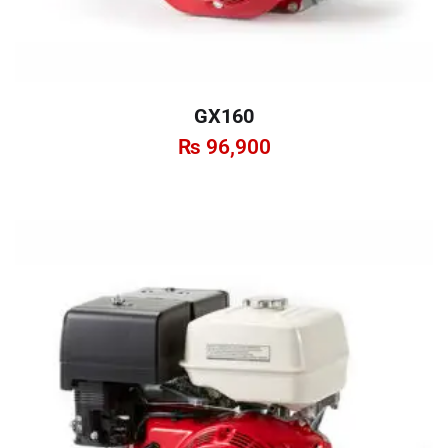
GX160
₨
96,900