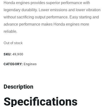
Honda engines provides superior performance with
legendary durability. Lower emissions and lower vibration
without sacrificing output performance. Easy starting and
advance performance makes Honda engines more
reliable.
Out of stock
SKU:
49,900
CATEGORY:
Engines
Description
Specifications