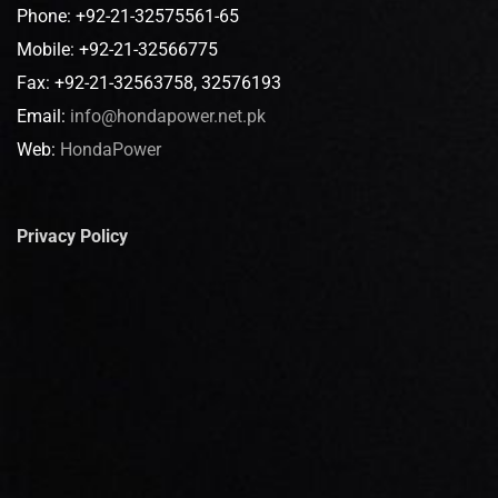
Phone: +92-21-32575561-65
Mobile: +92-21-32566775
Fax: +92-21-32563758, 32576193
Email:
info@hondapower.net.pk
Web:
HondaPower
Privacy Policy