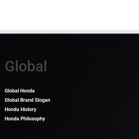
Global
Global Honda
Global Brand Slogan
Honda History
Honda Philosophy