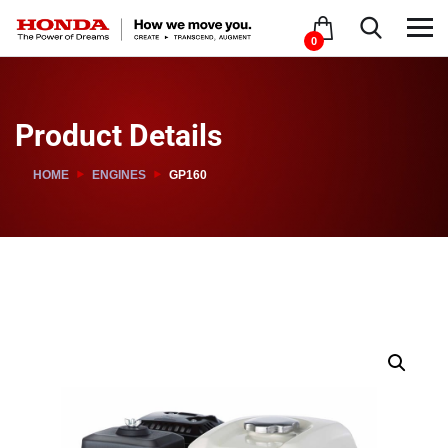
0
Product Details
HOME
ENGINES
GP160