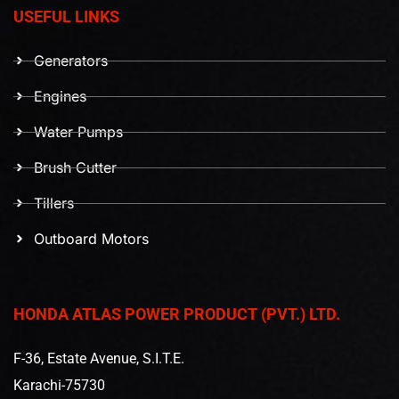
USEFUL LINKS
Generators
Engines
Water Pumps
Brush Cutter
Tillers
Outboard Motors
HONDA ATLAS POWER PRODUCT (PVT.) LTD.
F-36, Estate Avenue, S.I.T.E.
Karachi-75730