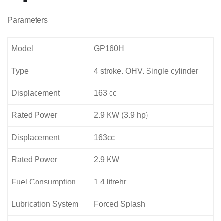
Parameters
Model
GP160H
Type
4 stroke, OHV, Single cylinder
Displacement
163 cc
Rated Power
2.9 KW (3.9 hp)
Displacement
163cc
Rated Power
2.9 KW
Fuel Consumption
1.4 litrehr
Lubrication System
Forced Splash