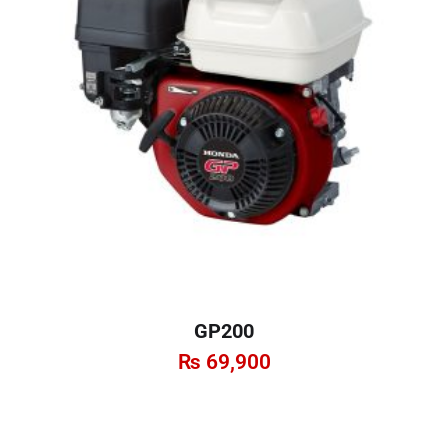
GP200
₨
69,900