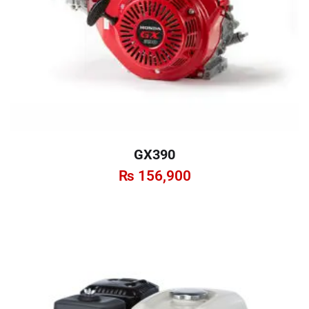
GX390
₨
156,900