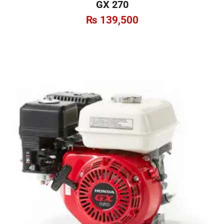
GX 270
₨
139,500