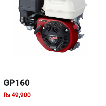
GP160
₨
49,900