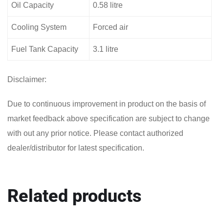
Oil Capacity
0.58 litre
Cooling System
Forced air
Fuel Tank Capacity
3.1 litre
Disclaimer:
Due to continuous improvement in product on the basis of
market feedback above specification are subject to change
with out any prior notice. Please contact authorized
dealer/distributor for latest specification.
Related products