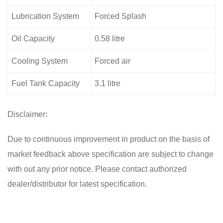
Lubrication System
Forced Splash
Oil Capacity
0.58 litre
Cooling System
Forced air
Fuel Tank Capacity
3.1 litre
Disclaimer:
Due to continuous improvement in product on the basis of
market feedback above specification are subject to change
with out any prior notice. Please contact authorized
dealer/distributor for latest specification.