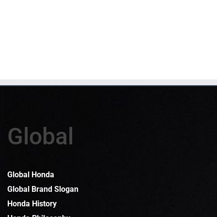
Global
Global Honda
Global Brand Slogan
Honda History