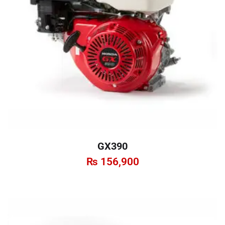
GX390
₨
156,900