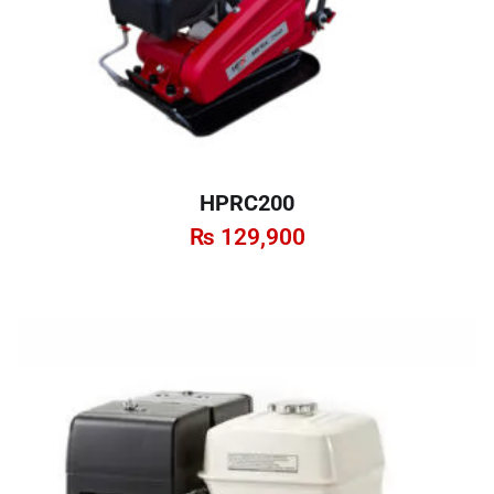
HPRC200
₨
129,900