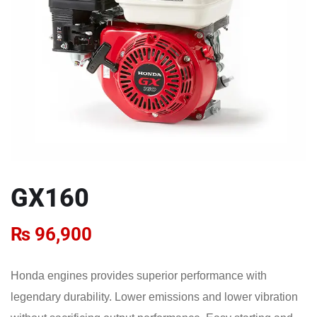
GX160
₨
96,900
Honda engines provides superior performance with
legendary durability. Lower emissions and lower vibration