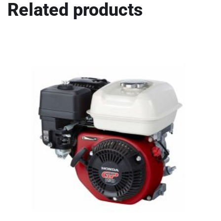
Related products