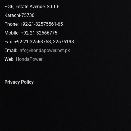
F-36, Estate Avenue, S.I.T.E.
Karachi-75730
Phone: +92-21-32575561-65
Mobile: +92-21-32566775
Fax: +92-21-32563758, 32576193
Email:
info@hondapower.net.pk
Web:
HondaPower
Privacy Policy