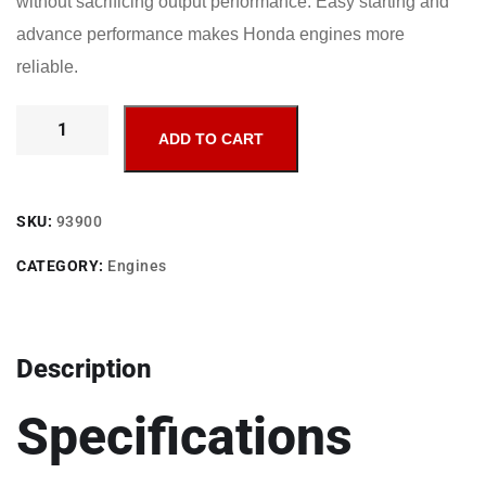
without sacrificing output performance. Easy starting and
advance performance makes Honda engines more
reliable.
ADD TO CART
SKU:
93900
CATEGORY:
Engines
Description
Specifications