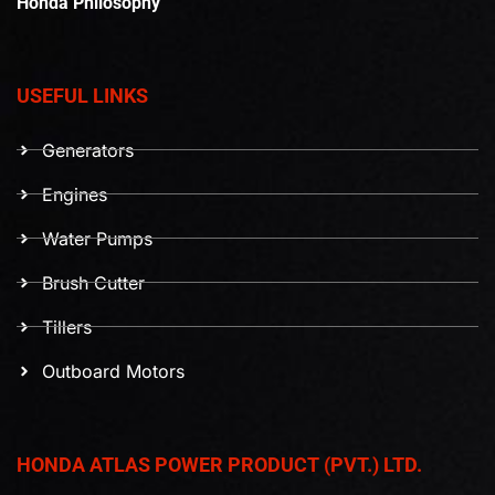
Honda Philosophy
USEFUL LINKS
Generators
Engines
Water Pumps
Brush Cutter
Tillers
Outboard Motors
HONDA ATLAS POWER PRODUCT (PVT.) LTD.