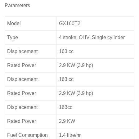
Parameters
Model
GX160T2
Type
4 stroke, OHV, Single cylinder
Displacement
163 cc
Rated Power
2.9 KW (3.9 hp)
Displacement
163 cc
Rated Power
2.9 KW (3.9 hp)
Displacement
163cc
Rated Power
2.9 KW
Fuel Consumption
1.4 litre/hr