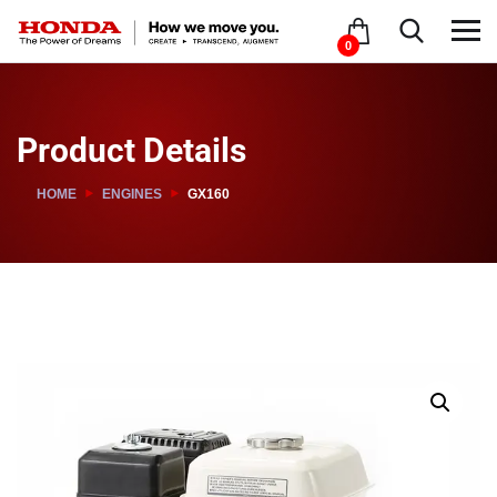
0
Product Details
HOME
ENGINES
GX160