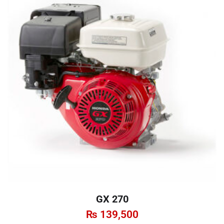
GX 270
₨
139,500