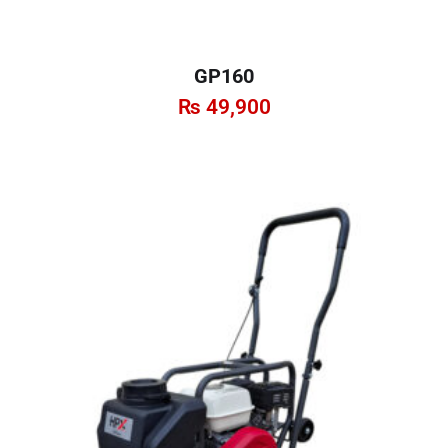
GP160
₨
49,900