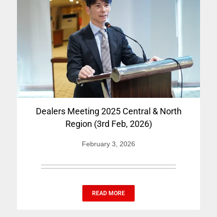
Dealers Meeting 2025 Central & North
Region (3rd Feb, 2026)
February 3, 2026
READ MORE