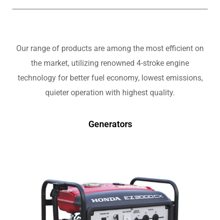
Our range of products are among the most efficient on
the market, utilizing renowned 4-stroke engine
technology for better fuel economy, lowest emissions,
quieter operation with highest quality.
Generators