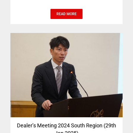
READ MORE
Dealer’s Meeting 2024 South Region (29th