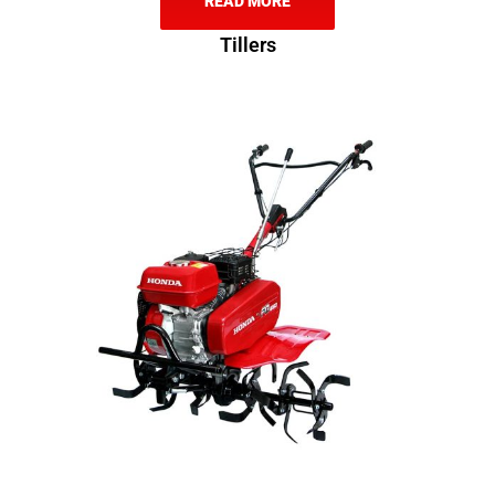
READ MORE
Tillers