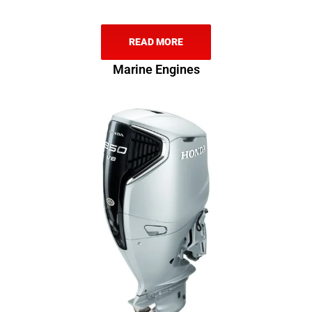
READ MORE
Marine Engines