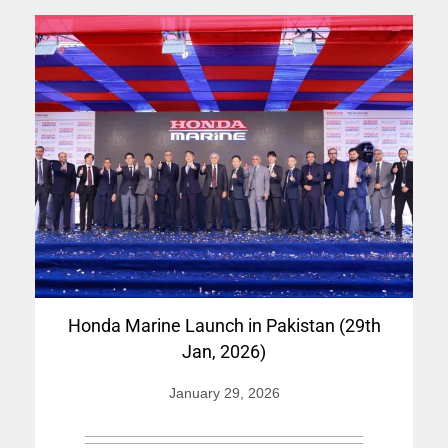
Honda Marine Launch in Pakistan (29th
Jan, 2026)
January 29, 2026