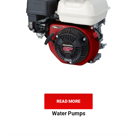
READ MORE
Water Pumps