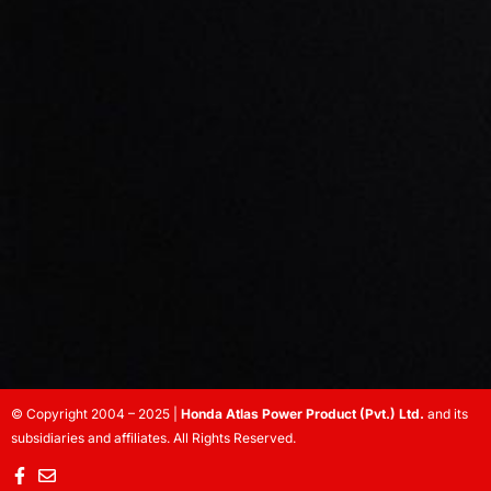
© Copyright 2004 – 2025 |
Honda Atlas Power Product (Pvt.) Ltd.
and its
subsidiaries and affiliates. All Rights Reserved.