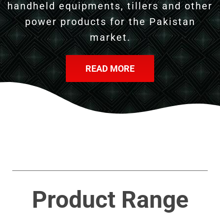
handheld equipments, tillers and other
power products for the Pakistan
market.
READ MORE
Product Range