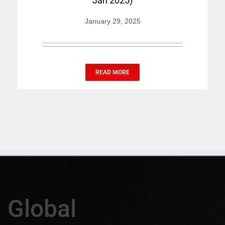
Jan 2025)
January 29, 2025
READ MORE
Global