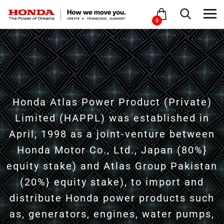
0
Honda Atlas Power Product (Private)
Limited (HAPPL) was established in
April, 1998 as a joint-venture between
Honda Motor Co., Ltd., Japan (80%}
equity stake) and Atlas Group Pakistan
(20%} equity stake), to import and
distribute Honda power products such
as, generators, engines, water pumps,