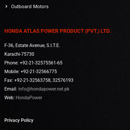
Outboard Motors
HONDA ATLAS POWER PRODUCT (PVT.) LTD.
F-36, Estate Avenue, S.I.T.E.
Karachi-75730
Phone: +92-21-32575561-65
Mobile: +92-21-32566775
Fax: +92-21-32563758, 32576193
Email:
info@hondapower.net.pk
Web:
HondaPower
Privacy Policy