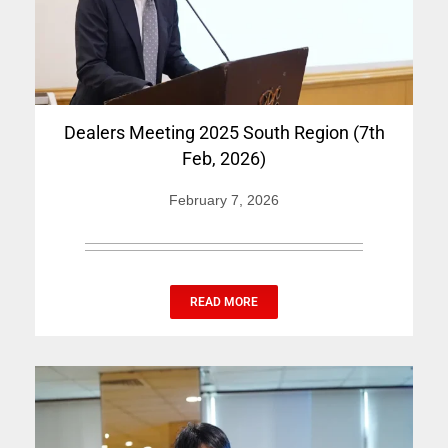
Dealers Meeting 2025 South Region (7th
Feb, 2026)
February 7, 2026
READ MORE