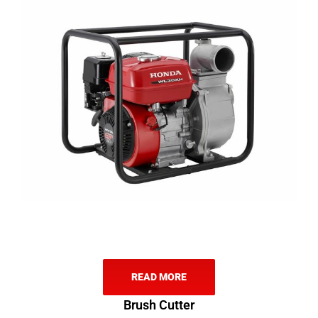
READ MORE
Brush Cutter