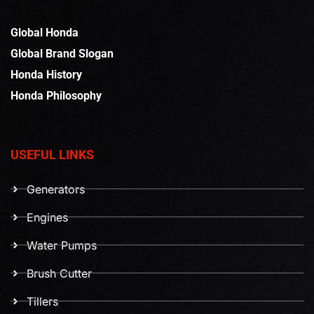
Global Honda
Global Brand Slogan
Honda History
Honda Philosophy
USEFUL LINKS
Generators
Engines
Water Pumps
Brush Cutter
Tillers