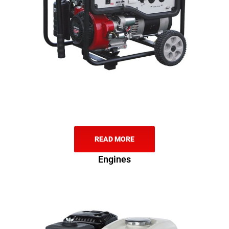
READ MORE
Engines