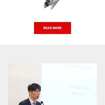
READ MORE