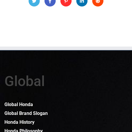
Global
Global Honda
Global Brand Slogan
Honda History
Honda Philosophy