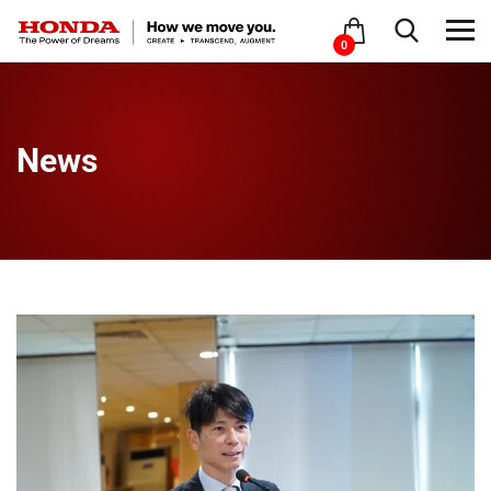
0
News