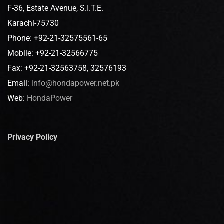
F-36, Estate Avenue, S.I.T.E.
Karachi-75730
Phone: +92-21-32575561-65
Mobile: +92-21-32566775
Fax: +92-21-32563758, 32576193
Email:
info@hondapower.net.pk
Web:
HondaPower
Privacy Policy