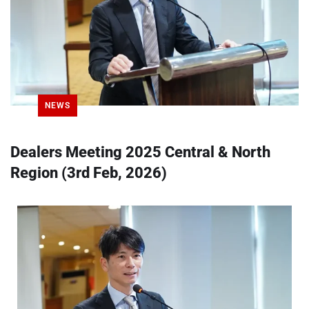
NEWS
Dealers Meeting 2025 Central & North
Region (3rd Feb, 2026)