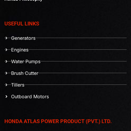
USEFUL LINKS
Generators
Engines
Water Pumps
Brush Cutter
Tillers
Outboard Motors
HONDA ATLAS POWER PRODUCT (PVT.) LTD.