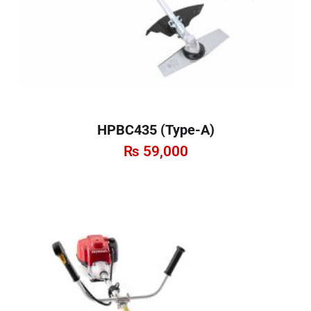
HPBC435 (Type-A)
₨
59,000