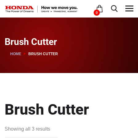
0
Brush Cutter
HOME
BRUSH CUTTER
Brush Cutter
Showing all 3 results