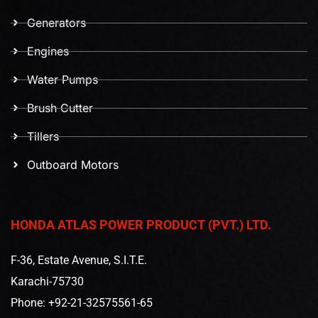
Generators
Engines
Water Pumps
Brush Cutter
Tillers
Outboard Motors
HONDA ATLAS POWER PRODUCT (PVT.) LTD.
F-36, Estate Avenue, S.I.T.E.
Karachi-75730
Phone: +92-21-32575561-65