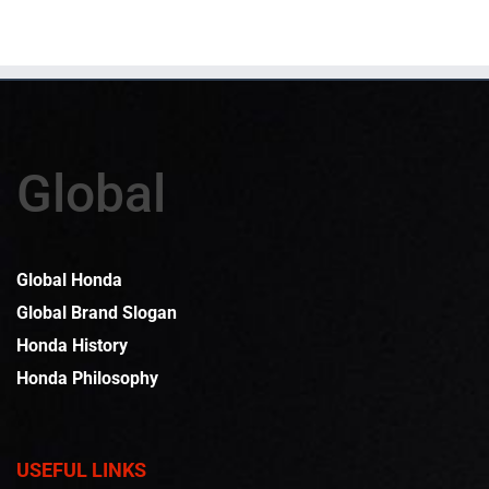
Global
Global Honda
Global Brand Slogan
Honda History
Honda Philosophy
USEFUL LINKS