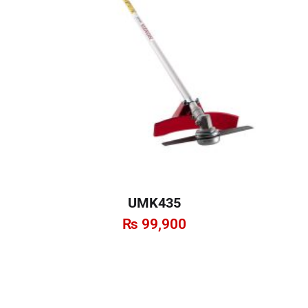
UMK435
₨
99,900