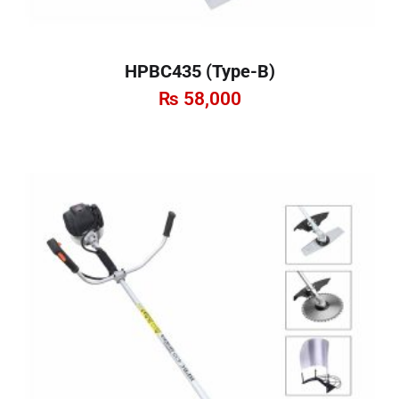
HPBC435 (Type-B)
₨
58,000