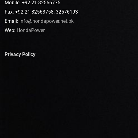
Mobile: +92-21-32566775
Fax: +92-21-32563758, 32576193
Email:
info@hondapower.net.pk
Web:
HondaPower
Privacy Policy