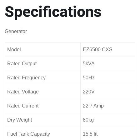
Specifications
Generator
Model
EZ6500 CXS
Rated Output
5kVA
Rated Frequency
50Hz
Rated Voltage
220V
Rated Current
22.7 Amp
Dry Weight
80kg
Fuel Tank Capacity
15.5 lit