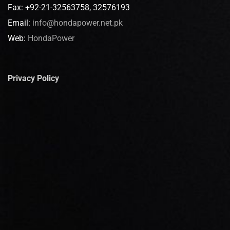
Fax: +92-21-32563758, 32576193
Email:
info@hondapower.net.pk
Web:
HondaPower
Privacy Policy