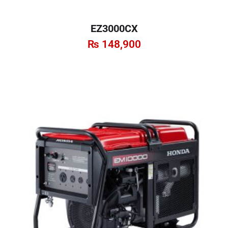
EZ3000CX
₨
148,900