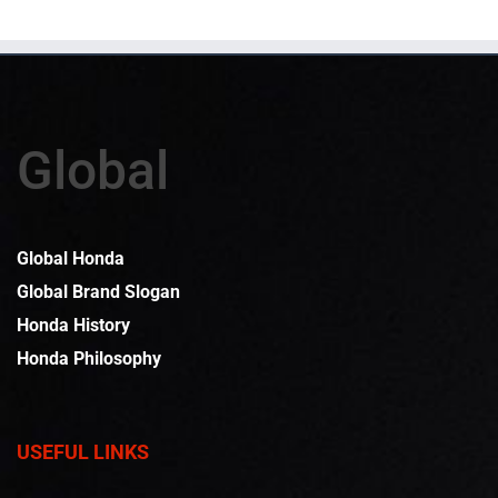
Global
Global Honda
Global Brand Slogan
Honda History
Honda Philosophy
USEFUL LINKS