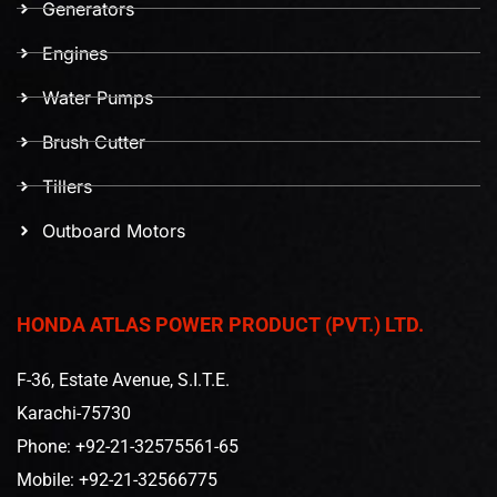
Generators
Engines
Water Pumps
Brush Cutter
Tillers
Outboard Motors
HONDA ATLAS POWER PRODUCT (PVT.) LTD.
F-36, Estate Avenue, S.I.T.E.
Karachi-75730
Phone: +92-21-32575561-65
Mobile: +92-21-32566775