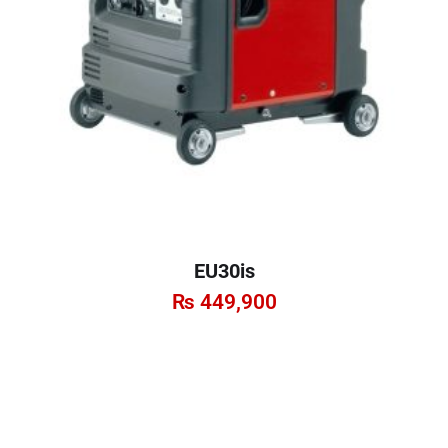
EU30is
₨
449,900