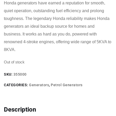
Honda generators have earned a reputation for smooth,
quiet operation, outstanding fuel efficiency and prolong
toughness. The legendary Honda reliability makes Honda
generators an ideal backup source for homes and
business. It works as hard as you do, powered with
renowned 4-stroke engines, offering wide range of 5KVA to
8KVA.
Out of stock
SKU:
355000
CATEGORIES:
Generators
,
Petrol Generators
Description