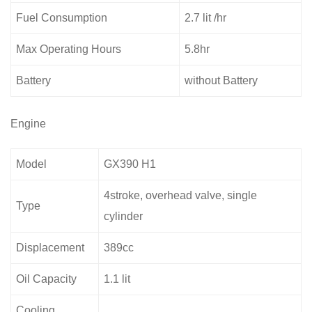
Fuel Consumption
2.7 lit /hr
Max Operating Hours
5.8hr
Battery
without Battery
Engine
Model
GX390 H1
4stroke, overhead valve, single
Type
cylinder
Displacement
389cc
Oil Capacity
1.1 lit
Cooling