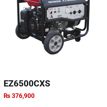
EZ6500CXS
₨
376,900