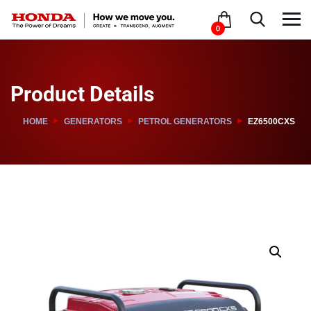
0
Product Details
HOME
GENERATORS
PETROL GENERATORS
EZ6500CXS