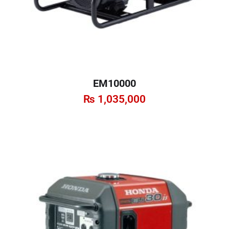
EM10000
₨
1,035,000