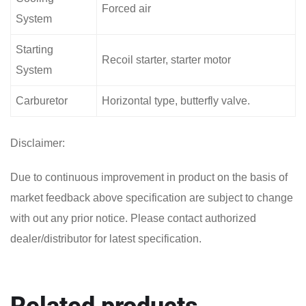
Forced air
System
Starting
Recoil starter, starter motor
System
Carburetor
Horizontal type, butterfly valve.
Disclaimer:
Due to continuous improvement in product on the basis of
market feedback above specification are subject to change
with out any prior notice. Please contact authorized
dealer/distributor for latest specification.
Related products