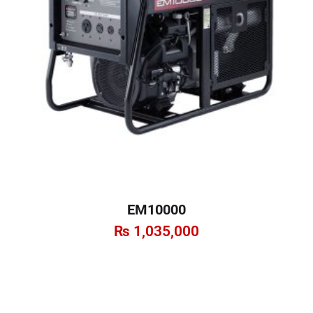
EM10000
₨
1,035,000