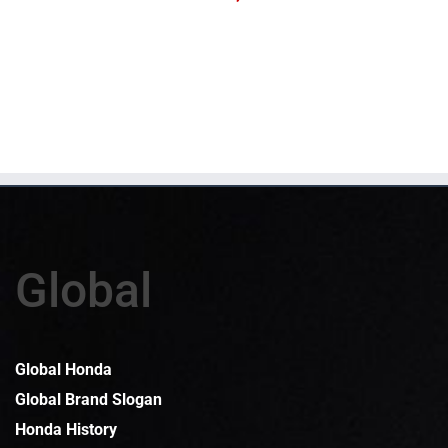
Global
Global Honda
Global Brand Slogan
Honda History