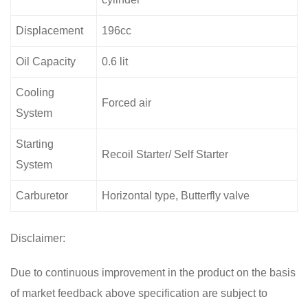
Displacement
196cc
Oil Capacity
0.6 lit
Cooling
Forced air
System
Starting
Recoil Starter/ Self Starter
System
Carburetor
Horizontal type, Butterfly valve
Disclaimer:
Due to continuous improvement in the product on the basis
of market feedback above specification are subject to