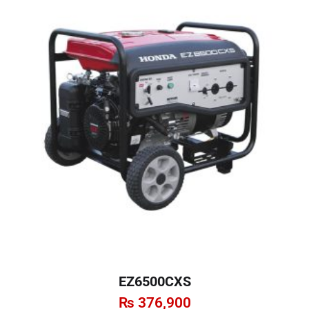
EZ6500CXS
₨
376,900