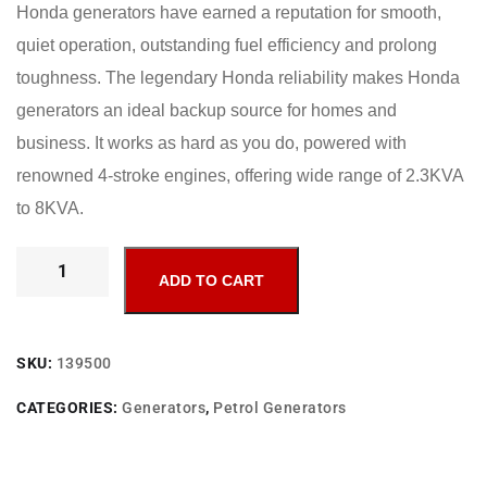
Honda generators have earned a reputation for smooth,
quiet operation, outstanding fuel efficiency and prolong
toughness. The legendary Honda reliability makes Honda
generators an ideal backup source for homes and
business. It works as hard as you do, powered with
renowned 4-stroke engines, offering wide range of 2.3KVA
to 8KVA.
ADD TO CART
SKU:
139500
CATEGORIES:
Generators
,
Petrol Generators