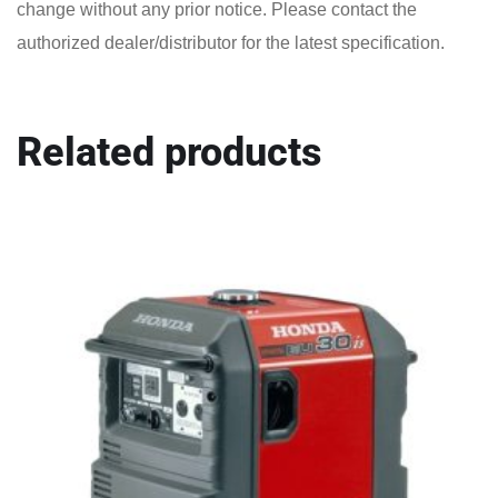
change without any prior notice. Please contact the
authorized dealer/distributor for the latest specification.
Related products