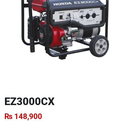
EZ3000CX
₨
148,900