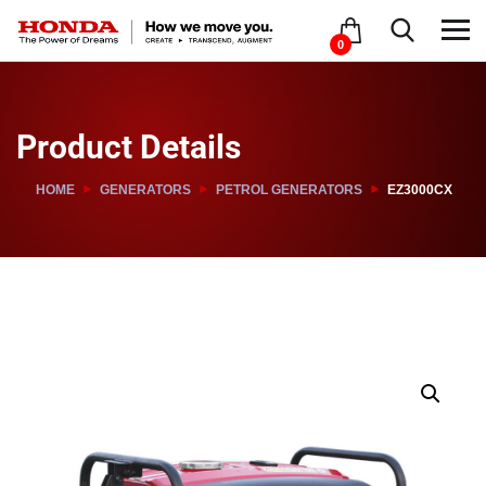
0
Product Details
HOME
GENERATORS
PETROL GENERATORS
EZ3000CX