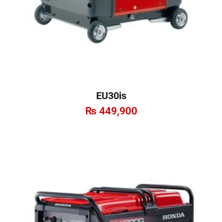
EU30is
₨
449,900