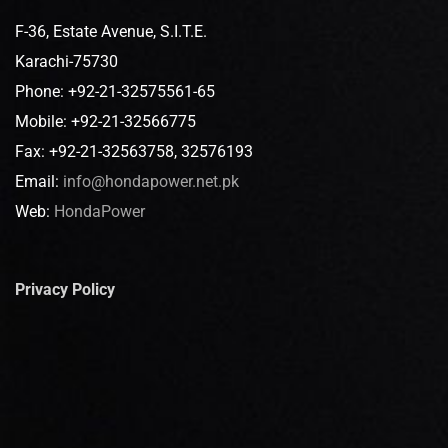
F-36, Estate Avenue, S.I.T.E.
Karachi-75730
Phone: +92-21-32575561-65
Mobile: +92-21-32566775
Fax: +92-21-32563758, 32576193
Email:
info@hondapower.net.pk
Web:
HondaPower
Privacy Policy