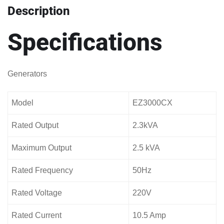
Description
Specifications
Generators
Model
EZ3000CX
Rated Output
2.3kVA
Maximum Output
2.5 kVA
Rated Frequency
50Hz
Rated Voltage
220V
Rated Current
10.5 Amp