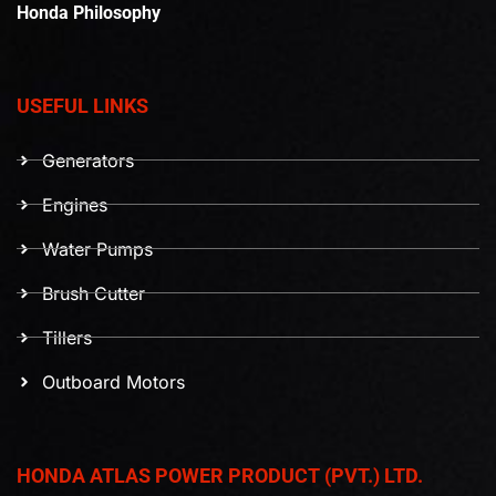
Honda Philosophy
USEFUL LINKS
Generators
Engines
Water Pumps
Brush Cutter
Tillers
Outboard Motors
HONDA ATLAS POWER PRODUCT (PVT.) LTD.