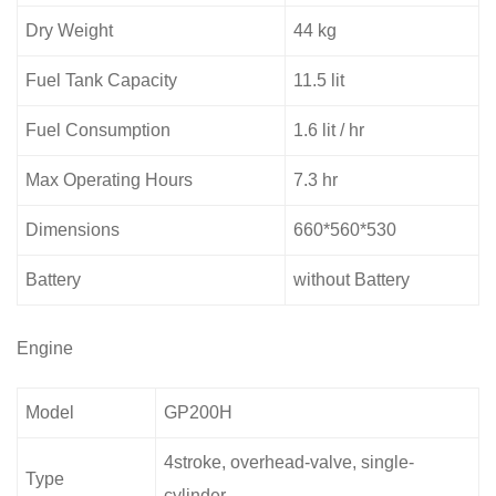
Dry Weight
44 kg
Fuel Tank Capacity
11.5 lit
Fuel Consumption
1.6 lit / hr
Max Operating Hours
7.3 hr
Dimensions
660*560*530
Battery
without Battery
Engine
Model
GP200H
4stroke, overhead-valve, single-
Type
cylinder