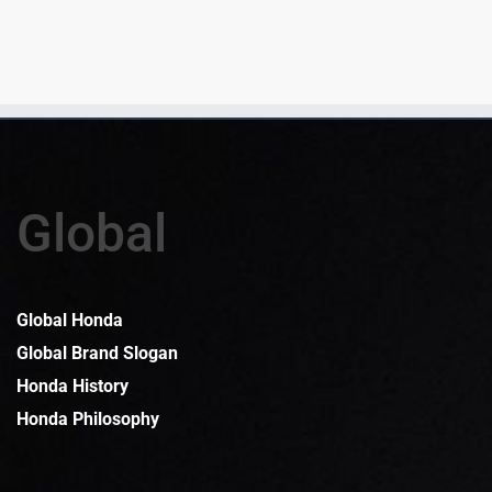
Global
Global Honda
Global Brand Slogan
Honda History
Honda Philosophy