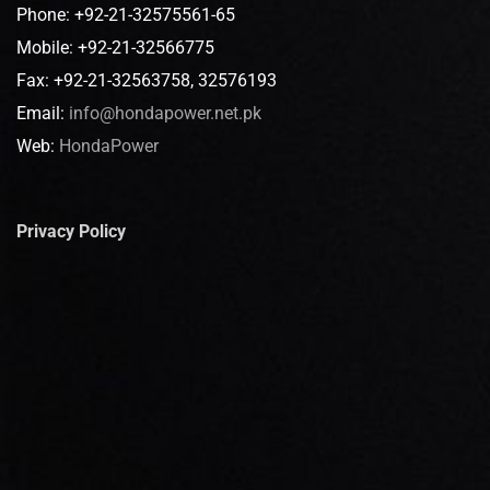
Phone: +92-21-32575561-65
Mobile: +92-21-32566775
Fax: +92-21-32563758, 32576193
Email:
info@hondapower.net.pk
Web:
HondaPower
Privacy Policy