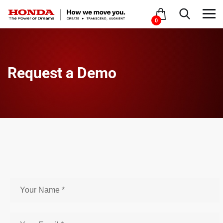
0
Request a Demo