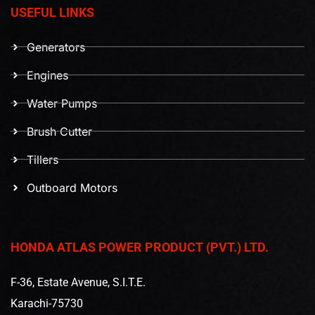
USEFUL LINKS
Generators
Engines
Water Pumps
Brush Cutter
Tillers
Outboard Motors
HONDA ATLAS POWER PRODUCT (PVT.) LTD.
F-36, Estate Avenue, S.I.T.E.
Karachi-75730