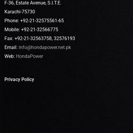
F-36, Estate Avenue, S.I.T.E.
Karachi-75730
Phone: +92-21-32575561-65
Mobile: +92-21-32566775
Fax: +92-21-32563758, 32576193
Email:
info@hondapower.net.pk
Web:
HondaPower
Privacy Policy