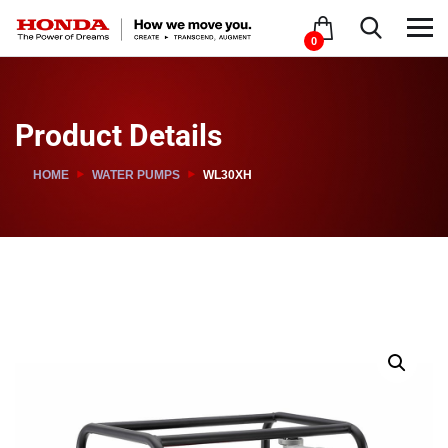
0
Product Details
HOME
WATER PUMPS
WL30XH