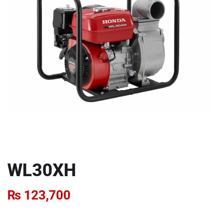
WL30XH
₨
123,700