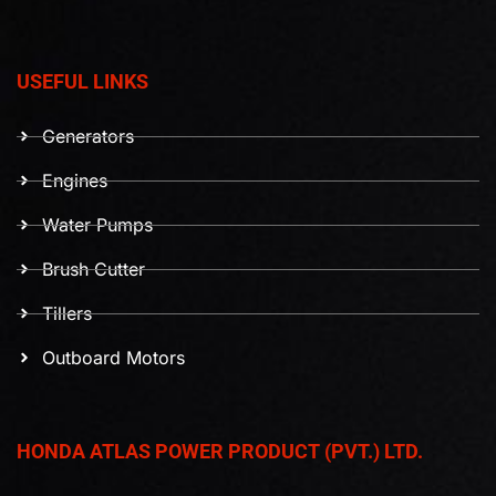
USEFUL LINKS
Generators
Engines
Water Pumps
Brush Cutter
Tillers
Outboard Motors
HONDA ATLAS POWER PRODUCT (PVT.) LTD.