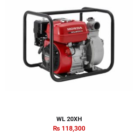
WL 20XH
₨
118,300