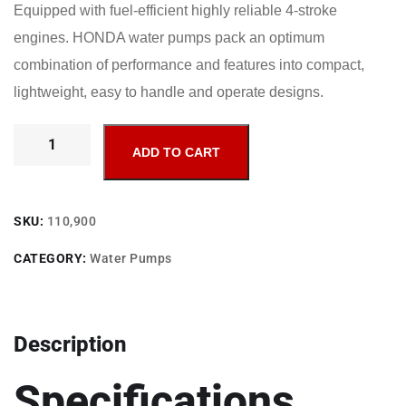
Equipped with fuel-efficient highly reliable 4-stroke
engines. HONDA water pumps pack an optimum
combination of performance and features into compact,
lightweight, easy to handle and operate designs.
ADD TO CART
SKU:
110,900
CATEGORY:
Water Pumps
Description
Specifications