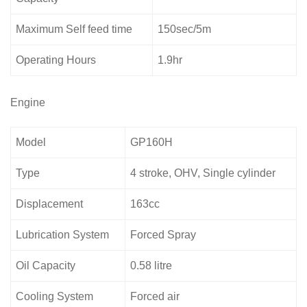
Maximum Self feed time
150sec/5m
Operating Hours
1.9hr
Engine
Model
GP160H
Type
4 stroke, OHV, Single cylinder
Displacement
163cc
Lubrication System
Forced Spray
Oil Capacity
0.58 litre
Cooling System
Forced air