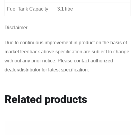
Fuel Tank Capacity
3.1 litre
Disclaimer:
Due to continuous improvement in product on the basis of
market feedback above specification are subject to change
with out any prior notice. Please contact authorized
dealer/distributor for latest specification.
Related products