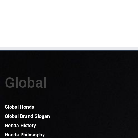
Global
Global Honda
Global Brand Slogan
Honda History
Honda Philosophy