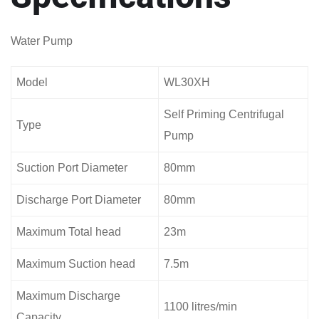
Water Pump
Model
WL30XH
Self Priming Centrifugal
Type
Pump
Suction Port Diameter
80mm
Discharge Port Diameter
80mm
Maximum Total head
23m
Maximum Suction head
7.5m
Maximum Discharge
1100 litres/min
Capacity