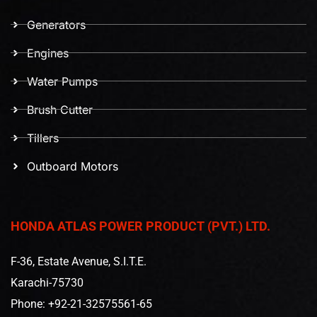
Generators
Engines
Water Pumps
Brush Cutter
Tillers
Outboard Motors
HONDA ATLAS POWER PRODUCT (PVT.) LTD.
F-36, Estate Avenue, S.I.T.E.
Karachi-75730
Phone: +92-21-32575561-65