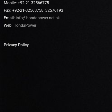
Mobile: +92-21-32566775
Fax: +92-21-32563758, 32576193
Email:
info@hondapower.net.pk
Web:
HondaPower
Privacy Policy