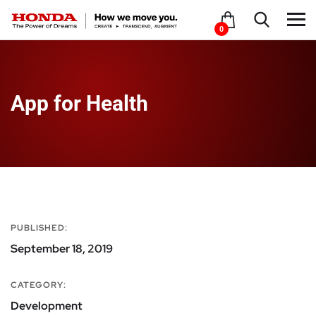
0
App for Health
PUBLISHED:
September 18, 2019
CATEGORY:
Development