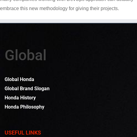
embrace this new methodology for giving their projects.
Global
Global Honda
Global Brand Slogan
Honda History
Honda Philosophy
USEFUL LINKS