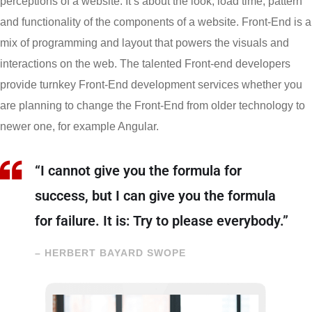
perceptions of a website. It’s about the look, load time, pattern
and functionality of the components of a website. Front-End is a
mix of programming and layout that powers the visuals and
interactions on the web. The talented Front-end developers
provide turnkey Front-End development services whether you
are planning to change the Front-End from older technology to
newer one, for example Angular.
“I cannot give you the formula for
success, but I can give you the formula
for failure. It is: Try to please everybody.”
– HERBERT BAYARD SWOPE