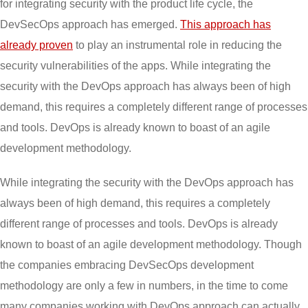
for integrating security with the product life cycle, the
DevSecOps approach has emerged.
This approach has
already proven
to play an instrumental role in reducing the
security vulnerabilities of the apps. While integrating the
security with the DevOps approach has always been of high
demand, this requires a completely different range of processes
and tools. DevOps is already known to boast of an agile
development methodology.
While integrating the security with the DevOps approach has
always been of high demand, this requires a completely
different range of processes and tools. DevOps is already
known to boast of an agile development methodology. Though
the companies embracing DevSecOps development
methodology are only a few in numbers, in the time to come
many companies working with DevOps approach can actually