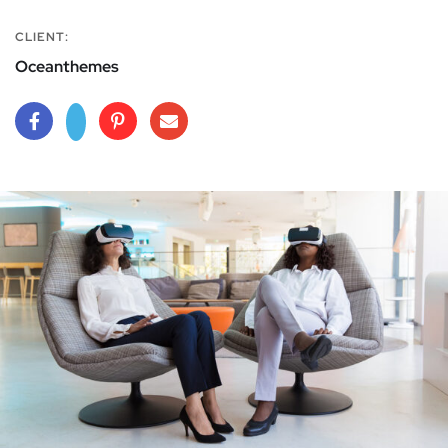
CLIENT:
Oceanthemes