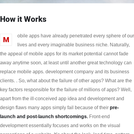
How it Works
obile apps have already penetrated every sphere of our
M
lives and every imaginable business niche. Naturally,
the appeal of mobile apps for its market potential cannot fade
away anytime soon, at least until another great technology can
replace mobile apps. development company and its business
clients. . So, what about the failure of other apps? What are the
key factors responsible for the failure of millions of apps? Well,
apart from the ill-conceived app idea and development and
design flaws many apps simply fail because of their
pre-
launch and post-launch shortcomings.
Front-end
development essentially focuses and works on the visual