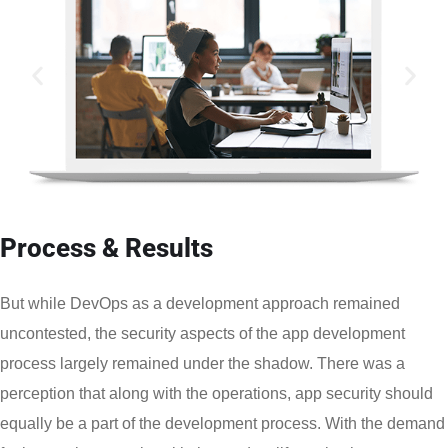
Process & Results
But while DevOps as a development approach remained
uncontested, the security aspects of the app development
process largely remained under the shadow. There was a
perception that along with the operations, app security should
equally be a part of the development process. With the demand