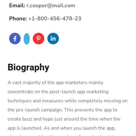
Email:
r.cooper@mail.com
Phone:
+1-800-456-478-23
Biography
A vast majority of the app marketers mainly
concentrate on the post-launch app marketing
techniques and measures while completely missing on
the pre-launch campaign. This prevents the app to
create buzz and hype just around the time when the
app is launched. As and when you launch the app,