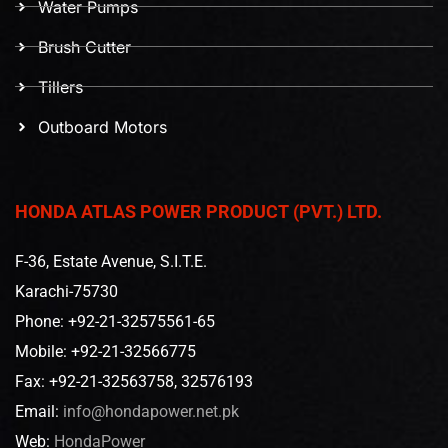
Water Pumps
Brush Cutter
Tillers
Outboard Motors
HONDA ATLAS POWER PRODUCT (PVT.) LTD.
F-36, Estate Avenue, S.I.T.E.
Karachi-75730
Phone: +92-21-32575561-65
Mobile: +92-21-32566775
Fax: +92-21-32563758, 32576193
Email:
info@hondapower.net.pk
Web:
HondaPower