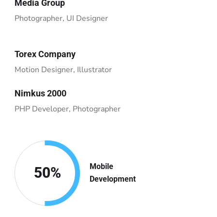
Media Group
Photographer, UI Designer
Torex Company
Motion Designer, Illustrator
Nimkus 2000
PHP Developer, Photographer
Mobile
50
%
Development