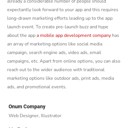
already a considerable number of people should
expectantly look forward to your app and this requires
long-drawn marketing efforts leading up to the app
launch event. To create pre-launch buzz and hype
about the app
a mobile app development company
has
an array of marketing options like social media
campaign, search engine ads, video ads, email
campaigns, etc. Apart from online options, you can also
reach out to the wider audience with traditional
marketing options like outdoor ads, print ads, media
ads, and promotional events.
Onum Company
Web Designer, Illustrator