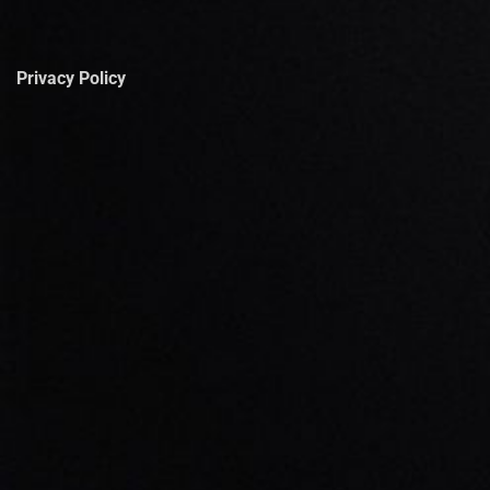
Privacy Policy