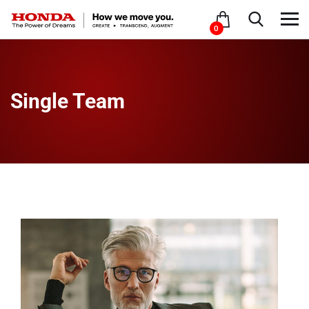
0
Single Team