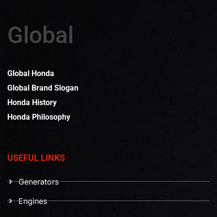
Global
Global Honda
Global Brand Slogan
Honda History
Honda Philosophy
USEFUL LINKS
Generators
Engines