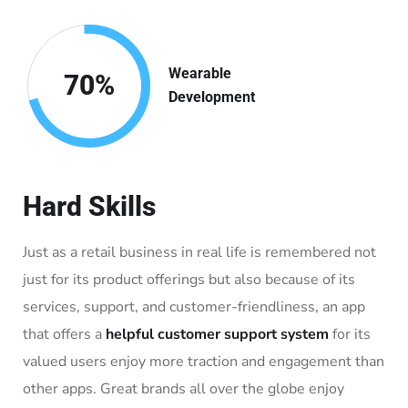
Wearable
70
%
Development
Hard Skills
Just as a retail business in real life is remembered not
just for its product offerings but also because of its
services, support, and customer-friendliness, an app
that offers a
helpful customer support system
for its
valued users enjoy more traction and engagement than
other apps. Great brands all over the globe enjoy