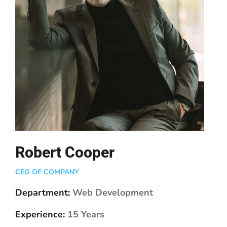
Robert Cooper
CEO OF COMPANY
Department:
Web Development
Experience:
15 Years