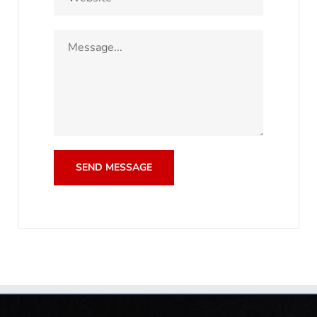
SEND MESSAGE