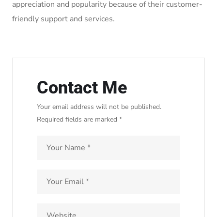
appreciation and popularity because of their customer-
friendly support and services.
Contact Me
Your email address will not be published.
Required fields are marked *