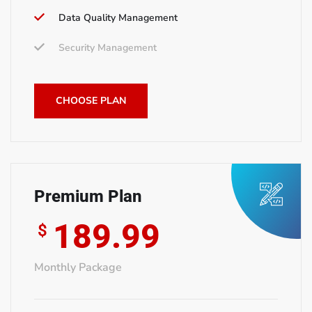
Data Quality Management
Security Management
CHOOSE PLAN
Premium Plan
189.99
$
Monthly Package