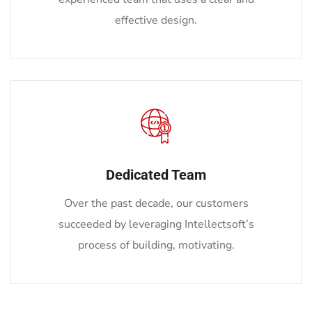
effective design.
Dedicated Team
Over the past decade, our customers
succeeded by leveraging Intellectsoft’s
process of building, motivating.