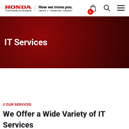
0
IT Services
// OUR SERVICES
We Offer a Wide
Variety of IT
Services