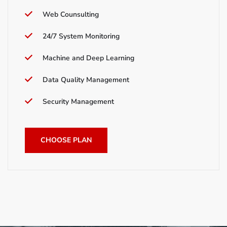
Web Counsulting
24/7 System Monitoring
Machine and Deep Learning
Data Quality Management
Security Management
CHOOSE PLAN