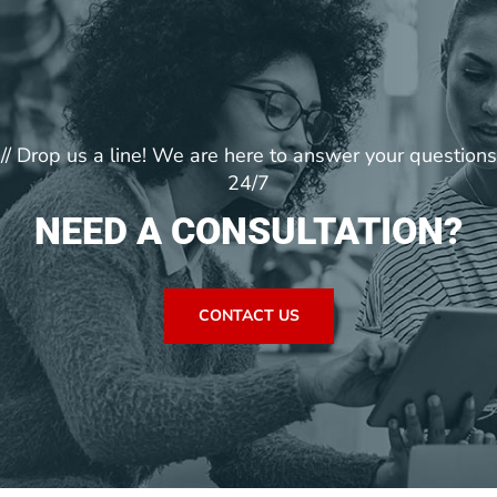
// Drop us a line! We are here to answer your questions
24/7
NEED A CONSULTATION?
CONTACT US