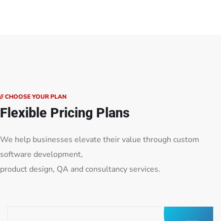
// CHOOSE YOUR PLAN
Flexible Pricing Plans
We help businesses elevate their value through custom
software development,
product design, QA and consultancy services.