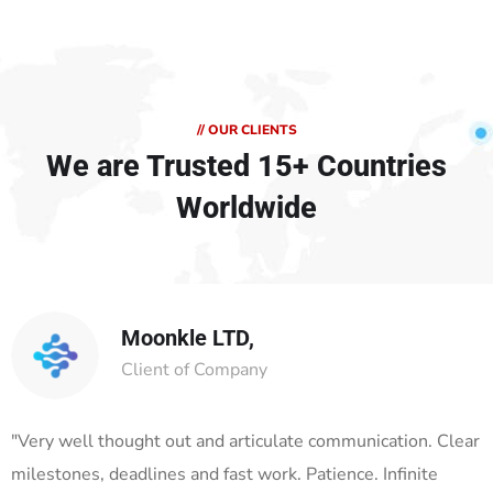
// OUR CLIENTS
We are Trusted
15+ Countries
Worldwide
Moonkle LTD,
Client of Company
"Very well thought out and articulate communication. Clear
milestones, deadlines and fast work. Patience. Infinite