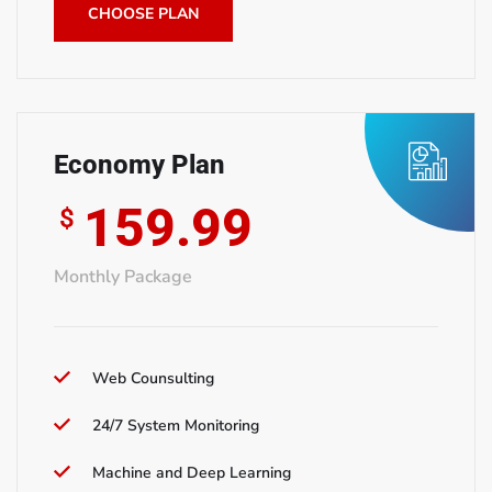
CHOOSE PLAN
Economy Plan
159.99
$
Monthly Package
Web Counsulting
24/7 System Monitoring
Machine and Deep Learning