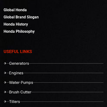
Global Honda
Global Brand Slogan
Honda History
Honda Philosophy
USEFUL LINKS
Generators
Engines
Water Pumps
Brush Cutter
Tillers