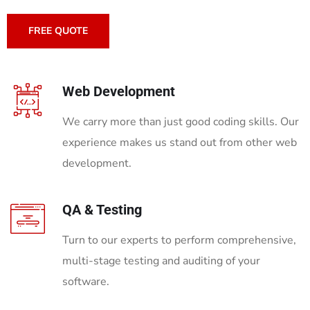
FREE QUOTE
Web Development
We carry more than just good coding skills. Our
experience makes us stand out from other web
development.
QA & Testing
Turn to our experts to perform comprehensive,
multi-stage testing and auditing of your
software.