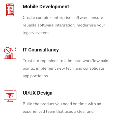
Mobile Development
Create complex enterprise software, ensure
reliable software integration, modernise your
legacy system.
IT Counsultancy
Trust our top minds to eliminate workflow pain
points, implement new tech, and consolidate
app portfolios.
UI/UX Design
Build the product you need on time with an
experienced team that uses a clear and