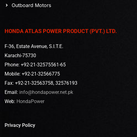
Outboard Motors
HONDA ATLAS POWER PRODUCT (PVT.) LTD.
F-36, Estate Avenue, S.I.T.E.
Karachi-75730
Phone: +92-21-32575561-65
Mobile: +92-21-32566775
Fax: +92-21-32563758, 32576193
Email:
info@hondapower.net.pk
Web:
HondaPower
Privacy Policy