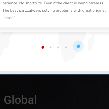
patience. No shortcuts. Even if the client is being careless.
The best part...always solving problems with great original
ideas!."
1
2
3
4
Global