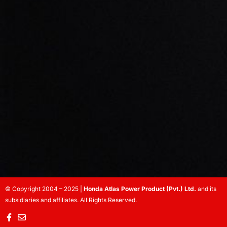
© Copyright 2004 – 2025 |
Honda Atlas Power Product (Pvt.) Ltd.
and its
subsidiaries and affiliates. All Rights Reserved.