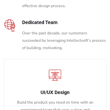
effective design process.
Dedicated Team
Over the past decade, our customers
succeeded by leveraging Intellectsoft’s process
of building, motivating.
UI/UX Design
Build the product you need on time with an
experienced team that uses a clear and