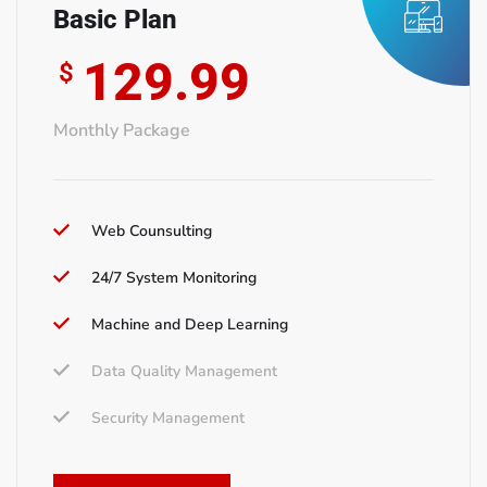
Basic Plan
129.99
$
Monthly Package
Web Counsulting
24/7 System Monitoring
Machine and Deep Learning
Data Quality Management
Security Management