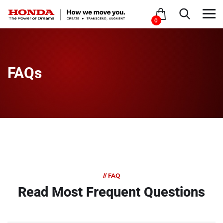
0
FAQs
// FAQ
Read Most
Frequent Questions