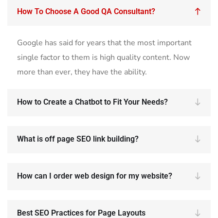
How To Choose A Good QA Consultant?
Google has said for years that the most important
single factor to them is high quality content. Now
more than ever, they have the ability.
How to Create a Chatbot to Fit Your Needs?
What is off page SEO link building?
How can I order web design for my website?
Best SEO Practices for Page Layouts