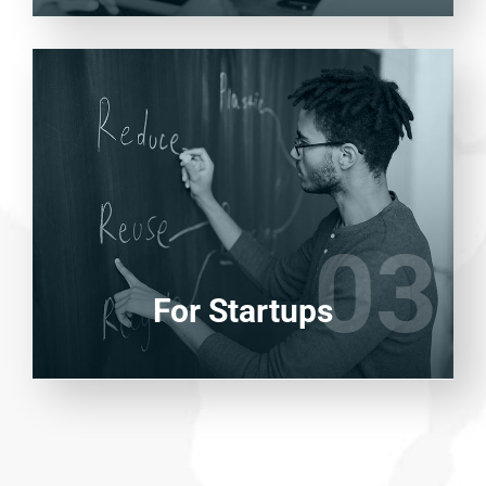
Entrust full-cycle implementation of your
software product to our experienced BAs,
UI/UX designers, developers.
03
03
LEARN MORE
For Startups