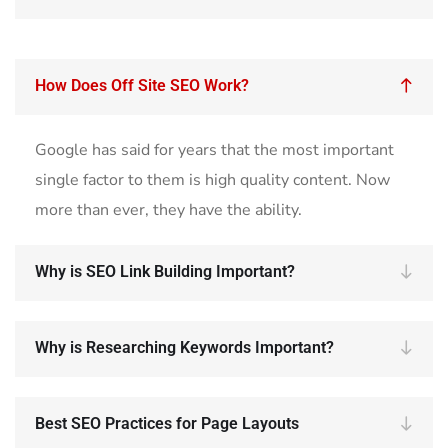
How Does Off Site SEO Work?
Google has said for years that the most important
single factor to them is high quality content. Now
more than ever, they have the ability.
Why is SEO Link Building Important?
Why is Researching Keywords Important?
Best SEO Practices for Page Layouts