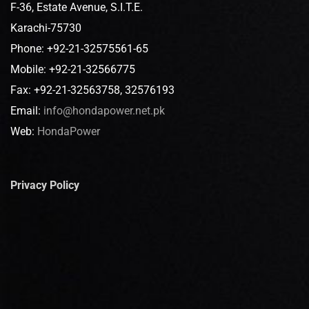
F-36, Estate Avenue, S.I.T.E.
Karachi-75730
Phone: +92-21-32575561-65
Mobile: +92-21-32566775
Fax: +92-21-32563758, 32576193
Email:
info@hondapower.net.pk
Web:
HondaPower
Privacy Policy