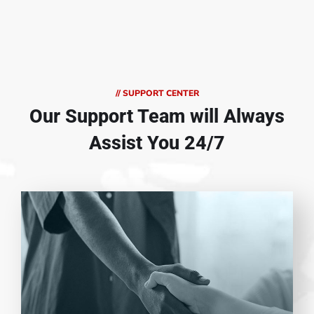
// SUPPORT CENTER
Our Support Team
will Always
Assist You 24/7
Entrust full-cycle implementation of your
software product to our experienced BAs,
UI/UX designers, developers.