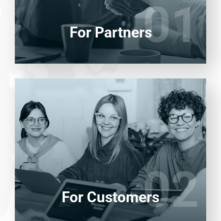
01
01
LEARN MORE
For Partners
Entrust full-cycle implementation of your
software product to our experienced BAs,
UI/UX designers, developers.
02
02
LEARN MORE
For Customers