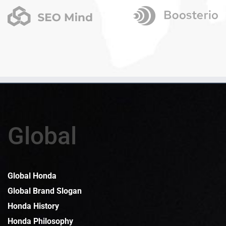
Global
Global Honda
Global Brand Slogan
Honda History
Honda Philosophy