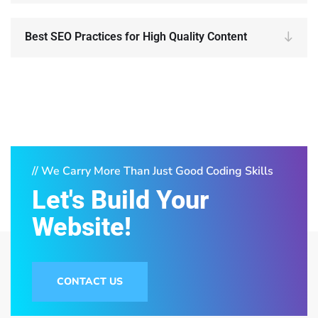
Best SEO Practices for High Quality Content
// We Carry More Than Just Good Coding Skills
Let's Build Your
Website!
CONTACT US