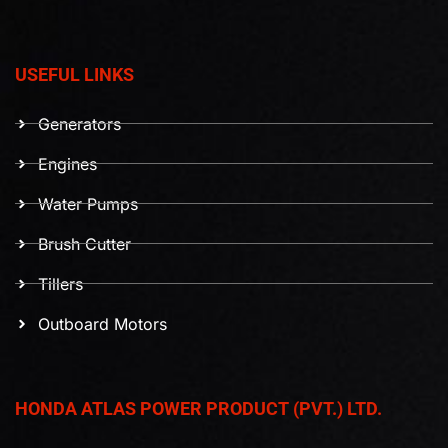
USEFUL LINKS
Generators
Engines
Water Pumps
Brush Cutter
Tillers
Outboard Motors
HONDA ATLAS POWER PRODUCT (PVT.) LTD.